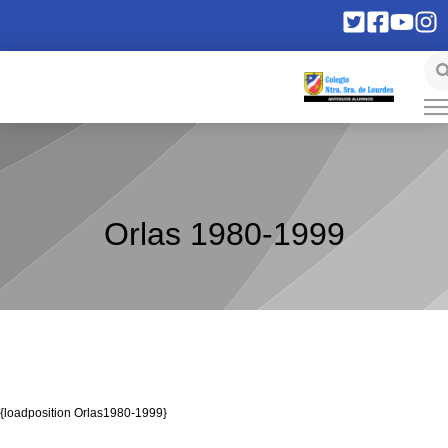
Orlas 1980-1999
{loadposition Orlas1980-1999}