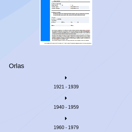
Orlas
1921 - 1939
1940 - 1959
1960 - 1979