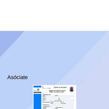
Asóciate